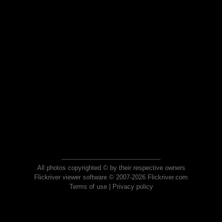
All photos copyrighted © by their respective owners
Flickriver viewer software © 2007-2026 Flickriver.com
Terms of use
|
Privacy policy