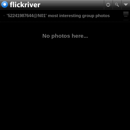
'52241987644@N01' most interesting group photos
No photos here...