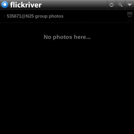
535671@N25 group photos
No photos here...