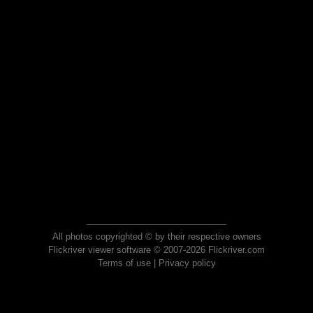
All photos copyrighted © by their respective owners
Flickriver viewer software © 2007-2026 Flickriver.com
Terms of use
|
Privacy policy