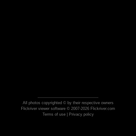
All photos copyrighted © by their respective owners
Flickriver viewer software © 2007-2026 Flickriver.com
Terms of use
|
Privacy policy