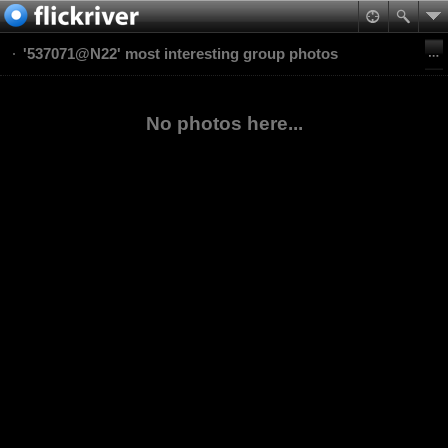
'537071@N22' most interesting group photos
No photos here...