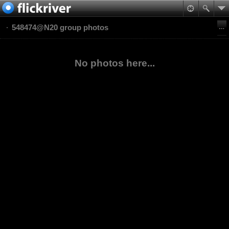
548474@N20 group photos
No photos here...