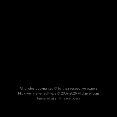
All photos copyrighted © by their respective owners
Flickriver viewer software © 2007-2026 Flickriver.com
Terms of use
|
Privacy policy