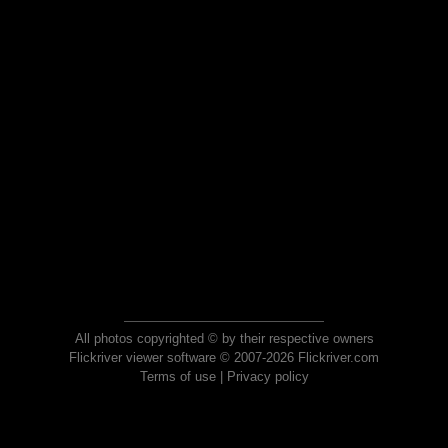
All photos copyrighted © by their respective owners
Flickriver viewer software © 2007-2026 Flickriver.com
Terms of use
|
Privacy policy