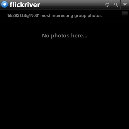
'55293118@N00' most interesting group photos
No photos here...