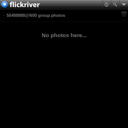
55488988@N00 group photos
No photos here...