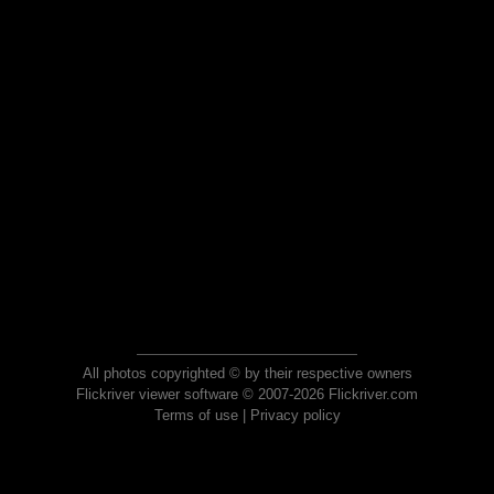
All photos copyrighted © by their respective owners
Flickriver viewer software © 2007-2026 Flickriver.com
Terms of use
|
Privacy policy