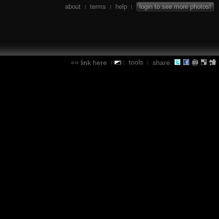
about
terms
help
login to see more photos!
|
|
|
tools
link here
share:
|
|
|