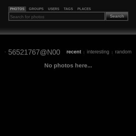
PHOTOS
GROUPS
USERS
TAGS
PLACES
Search
56521767@N00
recent
interesting
random
|
|
No photos here...