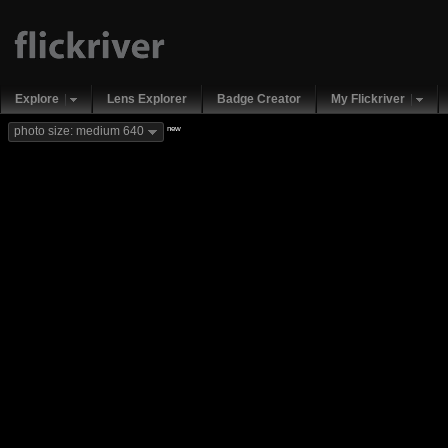
Explore
Lens Explorer
Badge Creator
My Flickriver
new
photo size: medium 640