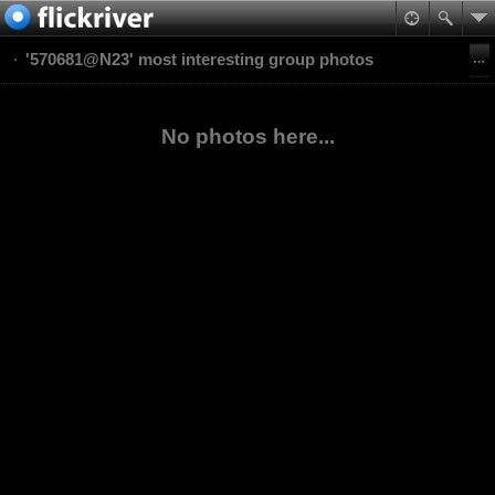
'570681@N23' most interesting group photos
No photos here...