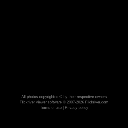
All photos copyrighted © by their respective owners
Flickriver viewer software © 2007-2026 Flickriver.com
Terms of use
|
Privacy policy