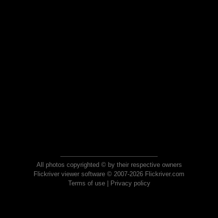
All photos copyrighted © by their respective owners
Flickriver viewer software © 2007-2026 Flickriver.com
Terms of use
|
Privacy policy