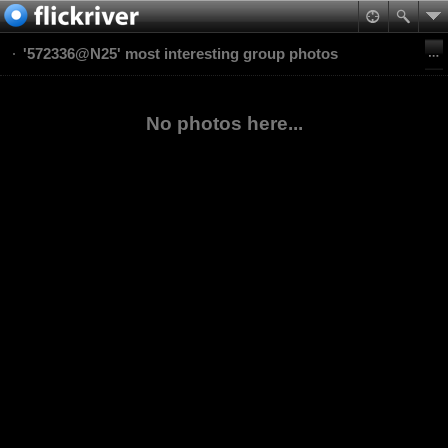
'572336@N25' most interesting group photos
No photos here...