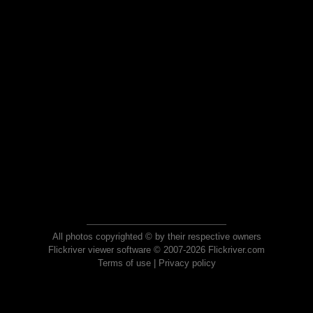
All photos copyrighted © by their respective owners
Flickriver viewer software © 2007-2026 Flickriver.com
Terms of use
|
Privacy policy