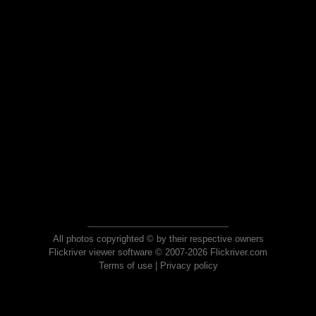
All photos copyrighted © by their respective owners
Flickriver viewer software © 2007-2026 Flickriver.com
Terms of use
|
Privacy policy