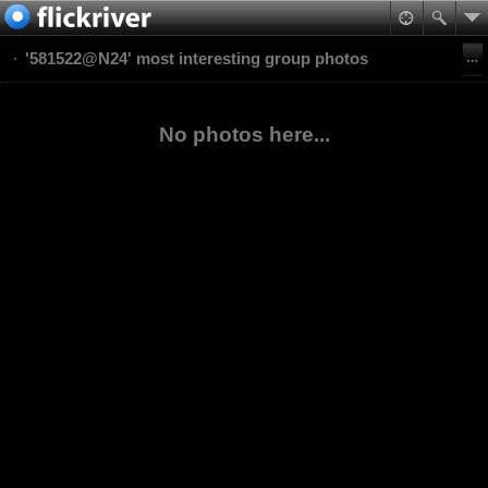
'581522@N24' most interesting group photos
No photos here...