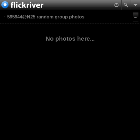
595944@N25 random group photos
No photos here...