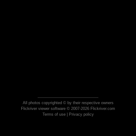
All photos copyrighted © by their respective owners
Flickriver viewer software © 2007-2026 Flickriver.com
Terms of use
|
Privacy policy