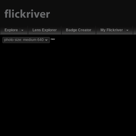
Explore
Lens Explorer
Badge Creator
My Flickriver
new
photo size: medium 640