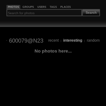
PHOTOS
GROUPS
USERS
TAGS
PLACES
Search
600079@N23
recent
interesting
random
|
|
No photos here...