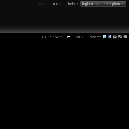
about
terms
help
login to see more photos!
|
|
|
tools
link here
share:
|
|
|