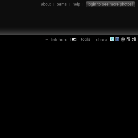
about
terms
help
login to see more photos!
|
|
|
tools
link here
share:
|
|
|