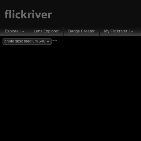
Explore
Lens Explorer
Badge Creator
My Flickriver
new
photo size: medium 640