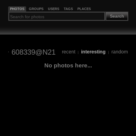
PHOTOS
GROUPS
USERS
TAGS
PLACES
Search
608339@N21
recent
interesting
random
|
|
No photos here...