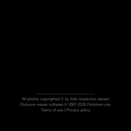
All photos copyrighted © by their respective owners
Flickriver viewer software © 2007-2026 Flickriver.com
Terms of use
|
Privacy policy