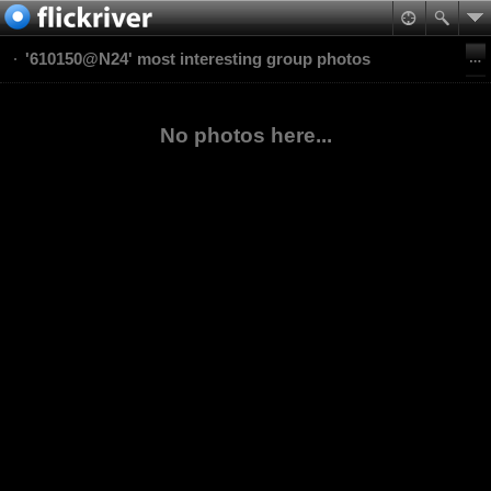
'610150@N24' most interesting group photos
No photos here...