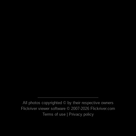
All photos copyrighted © by their respective owners
Flickriver viewer software © 2007-2026 Flickriver.com
Terms of use
|
Privacy policy