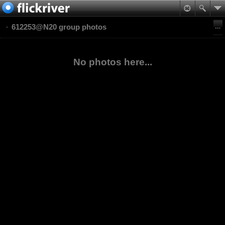
612253@N20 group photos
No photos here...