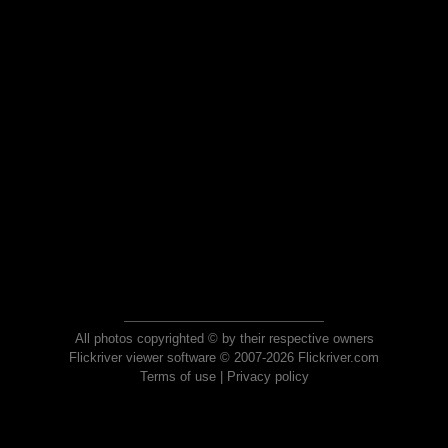
All photos copyrighted © by their respective owners
Flickriver viewer software © 2007-2026 Flickriver.com
Terms of use
|
Privacy policy