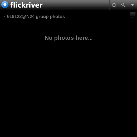
619122@N24 group photos
No photos here...