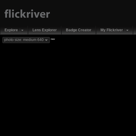
Explore
Lens Explorer
Badge Creator
My Flickriver
new
photo size: medium 640