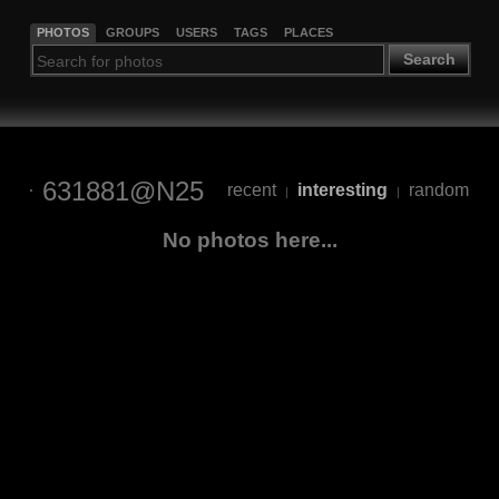
PHOTOS
GROUPS
USERS
TAGS
PLACES
Search
631881@N25
recent
interesting
random
|
|
No photos here...