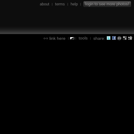
about
terms
help
login to see more photos!
|
|
|
tools
link here
share:
|
|
|