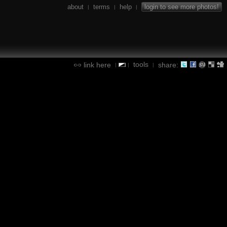
about
terms
help
login to see more photos!
|
|
|
tools
link here
share:
|
|
|