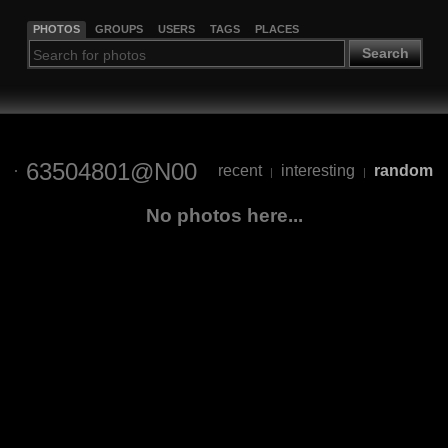
PHOTOS
GROUPS
USERS
TAGS
PLACES
Search
63504801@N00
recent
interesting
random
|
|
No photos here...