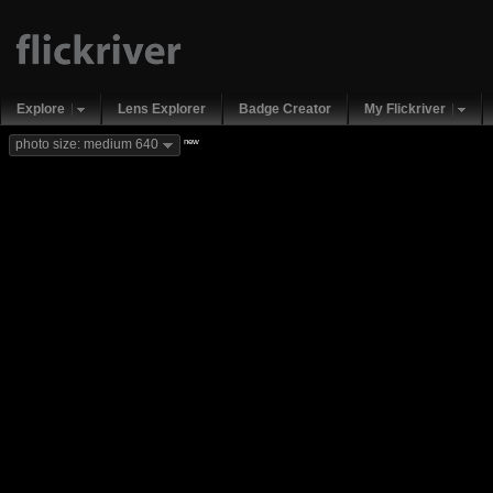
Explore
Lens Explorer
Badge Creator
My Flickriver
new
photo size: medium 640