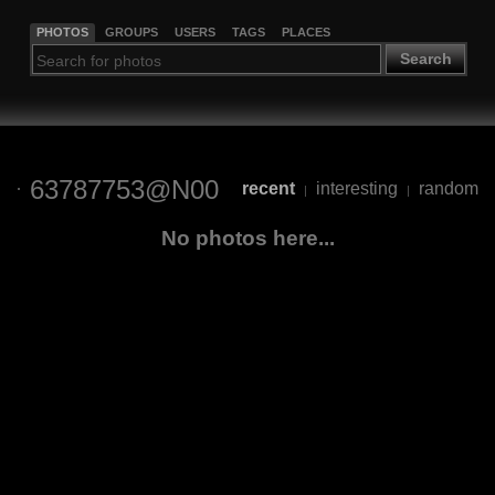
PHOTOS
GROUPS
USERS
TAGS
PLACES
Search
63787753@N00
recent
interesting
random
|
|
No photos here...