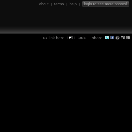
about
terms
help
login to see more photos!
|
|
|
tools
link here
share:
|
|
|