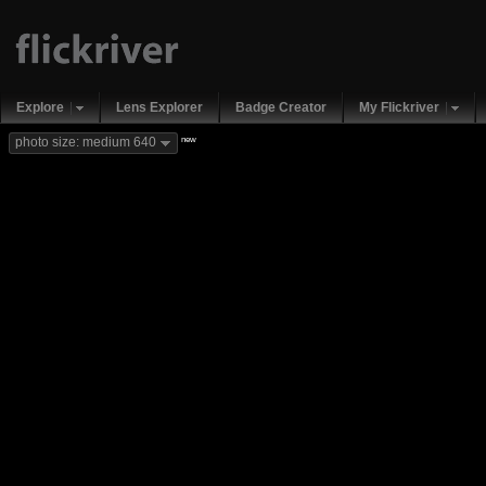
Explore
Lens Explorer
Badge Creator
My Flickriver
new
photo size: medium 640