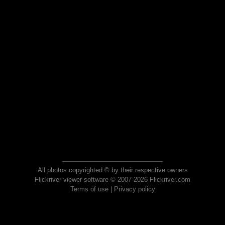
All photos copyrighted © by their respective owners
Flickriver viewer software © 2007-2026 Flickriver.com
Terms of use
|
Privacy policy