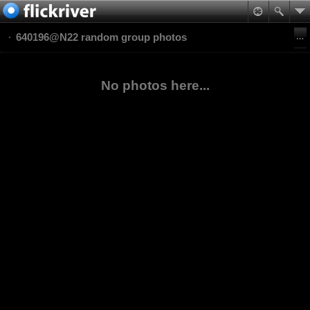
640196@N22 random group photos
No photos here...