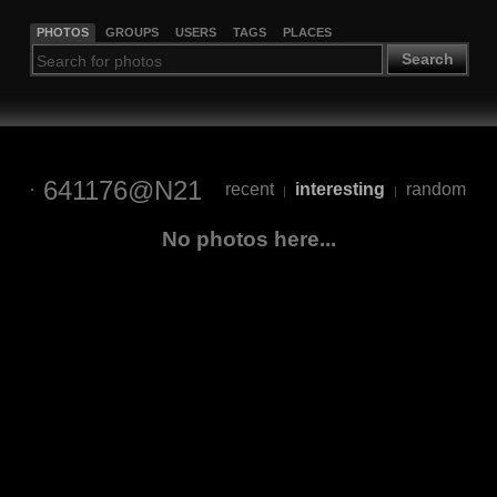
PHOTOS
GROUPS
USERS
TAGS
PLACES
Search
641176@N21
recent
interesting
random
|
|
No photos here...