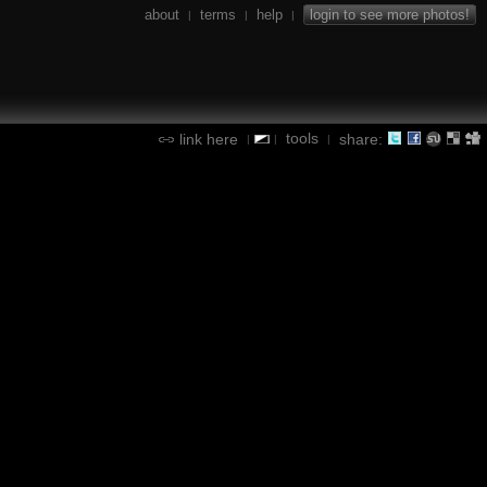
about
terms
help
login to see more photos!
|
|
|
tools
link here
share:
|
|
|