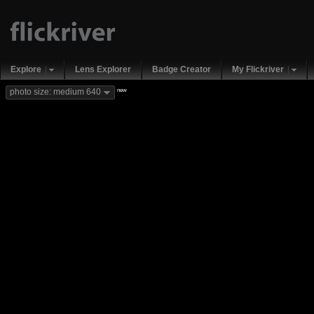
Explore
Lens Explorer
Badge Creator
My Flickriver
new
photo size: medium 640