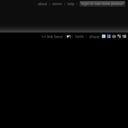
about
terms
help
login to see more photos!
|
|
|
tools
link here
share:
|
|
|