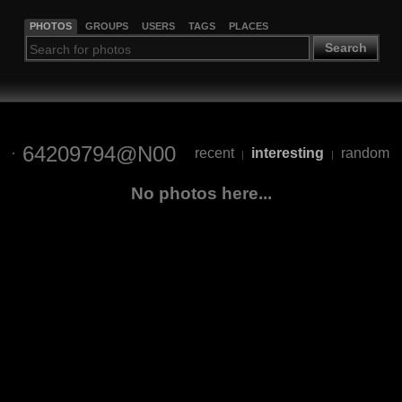
PHOTOS
GROUPS
USERS
TAGS
PLACES
Search
64209794@N00
recent
interesting
random
|
|
No photos here...