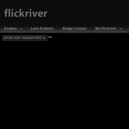
Explore
Lens Explorer
Badge Creator
My Flickriver
new
photo size: medium 640