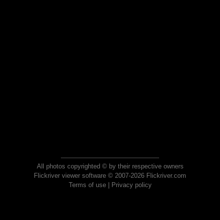
All photos copyrighted © by their respective owners
Flickriver viewer software © 2007-2026 Flickriver.com
Terms of use
|
Privacy policy