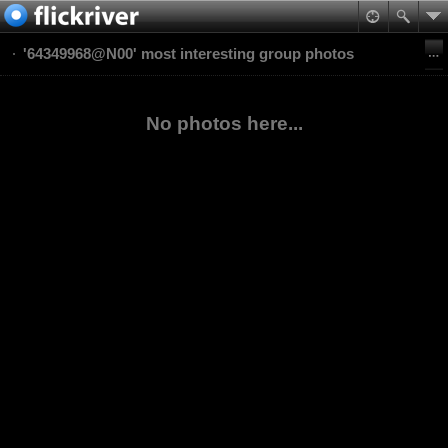
'64349968@N00' most interesting group photos
No photos here...