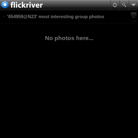
'654959@N23' most interesting group photos
No photos here...