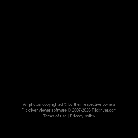
All photos copyrighted © by their respective owners
Flickriver viewer software © 2007-2026 Flickriver.com
Terms of use
|
Privacy policy