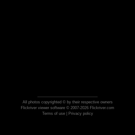
All photos copyrighted © by their respective owners
Flickriver viewer software © 2007-2026 Flickriver.com
Terms of use
|
Privacy policy