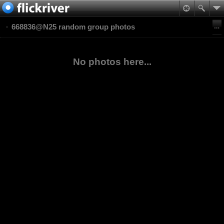
668836@N25 random group photos
No photos here...