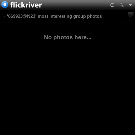
'669923@N23' most interesting group photos
No photos here...