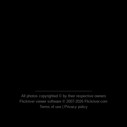
All photos copyrighted © by their respective owners
Flickriver viewer software © 2007-2026 Flickriver.com
Terms of use
|
Privacy policy