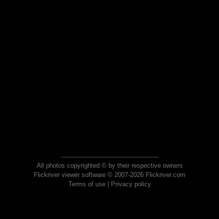
All photos copyrighted © by their respective owners
Flickriver viewer software © 2007-2026 Flickriver.com
Terms of use
|
Privacy policy