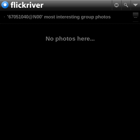
'67051040@N00' most interesting group photos
No photos here...