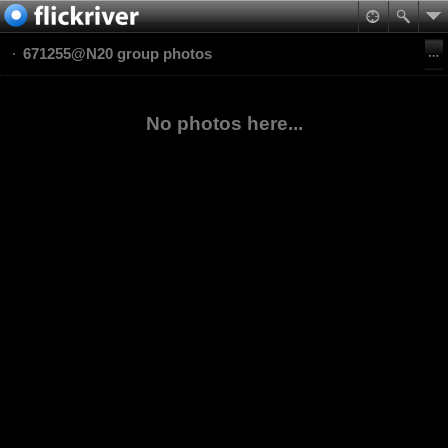
671255@N20 group photos
No photos here...