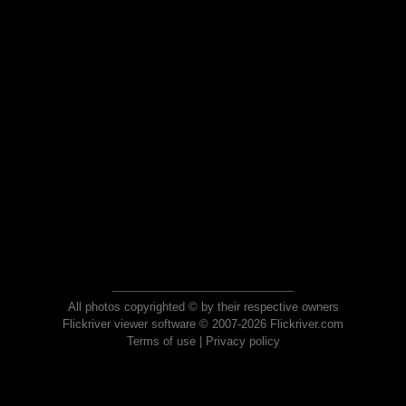
All photos copyrighted © by their respective owners
Flickriver viewer software © 2007-2026 Flickriver.com
Terms of use
|
Privacy policy