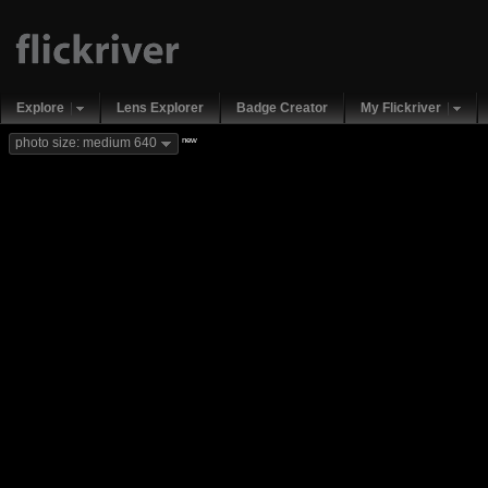
Explore
Lens Explorer
Badge Creator
My Flickriver
new
photo size: medium 640