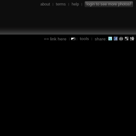
about
terms
help
login to see more photos!
|
|
|
tools
link here
share:
|
|
|