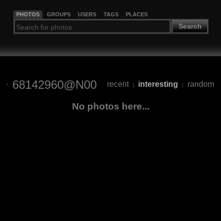
PHOTOS
GROUPS
USERS
TAGS
PLACES
Search
68142960@N00
recent
interesting
random
|
|
No photos here...