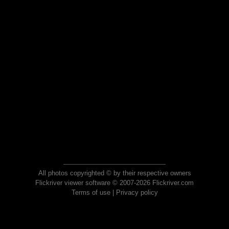
All photos copyrighted © by their respective owners
Flickriver viewer software © 2007-2026 Flickriver.com
Terms of use
|
Privacy policy