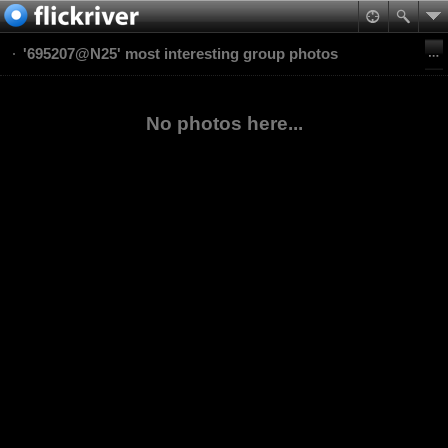
'695207@N25' most interesting group photos
No photos here...