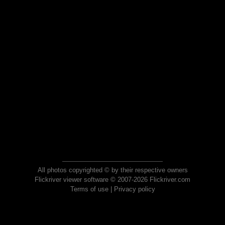
All photos copyrighted © by their respective owners
Flickriver viewer software © 2007-2026 Flickriver.com
Terms of use
|
Privacy policy