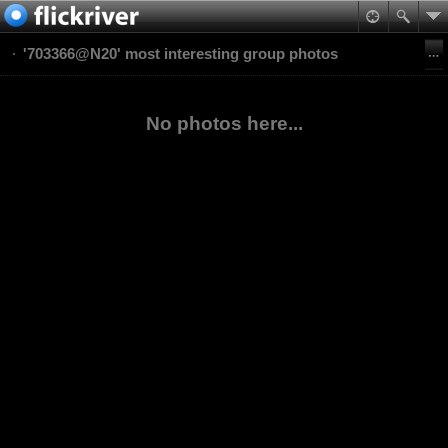
'703366@N20' most interesting group photos
No photos here...