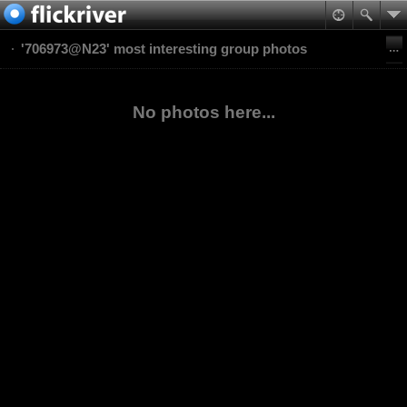
'706973@N23' most interesting group photos
No photos here...