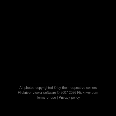
All photos copyrighted © by their respective owners
Flickriver viewer software © 2007-2026 Flickriver.com
Terms of use
|
Privacy policy