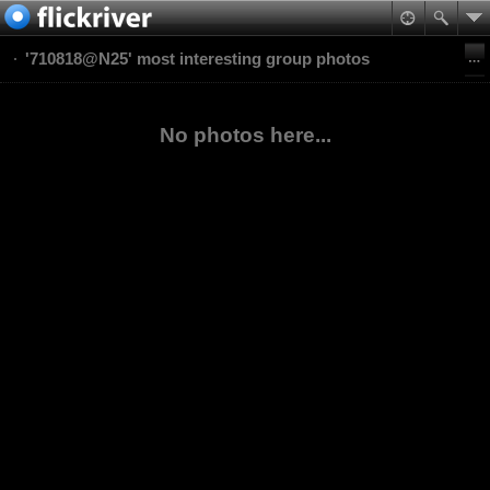
'710818@N25' most interesting group photos
No photos here...