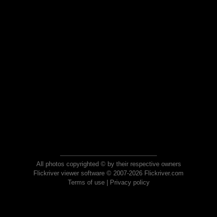
All photos copyrighted © by their respective owners
Flickriver viewer software © 2007-2026 Flickriver.com
Terms of use
|
Privacy policy