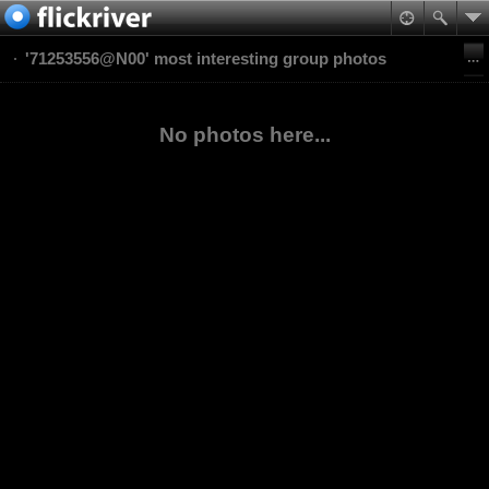
'71253556@N00' most interesting group photos
No photos here...