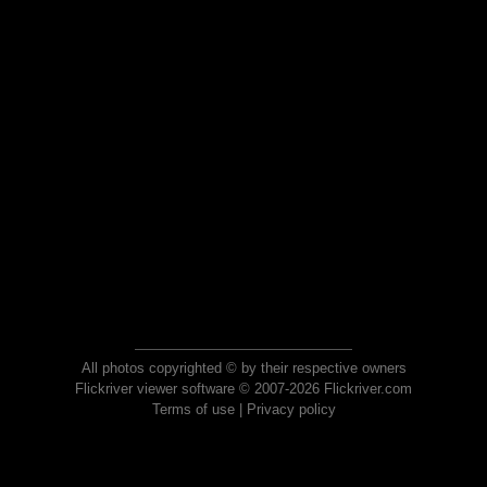
All photos copyrighted © by their respective owners
Flickriver viewer software © 2007-2026 Flickriver.com
Terms of use
|
Privacy policy