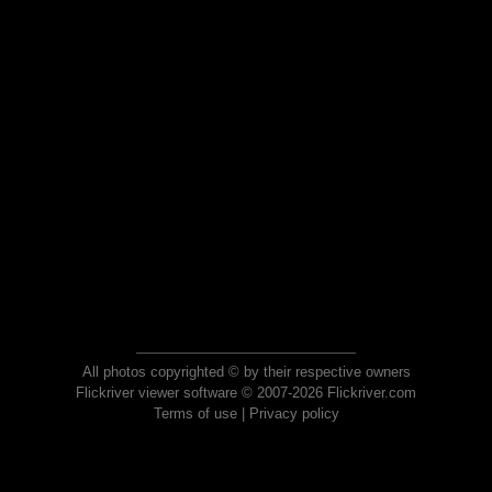
All photos copyrighted © by their respective owners
Flickriver viewer software © 2007-2026 Flickriver.com
Terms of use
|
Privacy policy