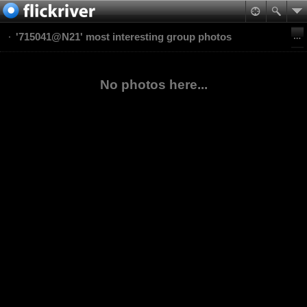
'715041@N21' most interesting group photos
No photos here...