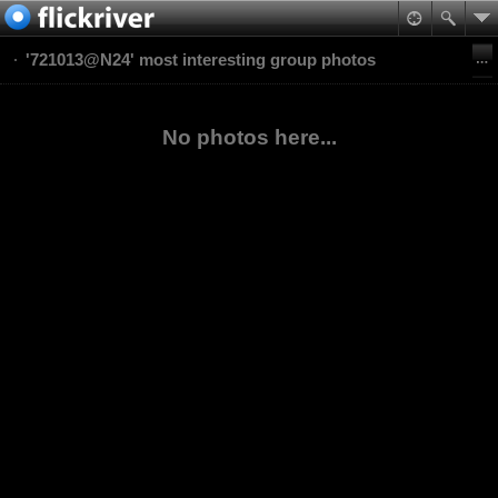
'721013@N24' most interesting group photos
No photos here...