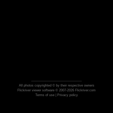
All photos copyrighted © by their respective owners
Flickriver viewer software © 2007-2026 Flickriver.com
Terms of use
|
Privacy policy