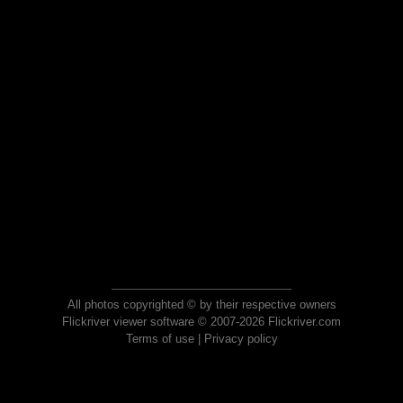
All photos copyrighted © by their respective owners
Flickriver viewer software © 2007-2026 Flickriver.com
Terms of use
|
Privacy policy