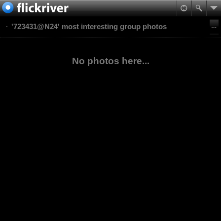
'723431@N24' most interesting group photos
No photos here...