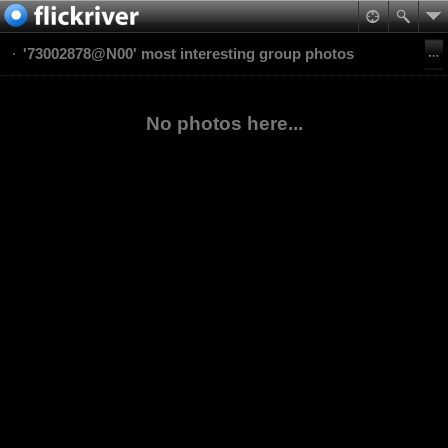
'73002878@N00' most interesting group photos
No photos here...