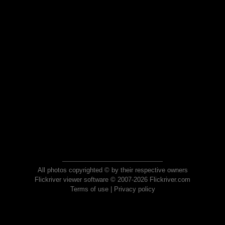
All photos copyrighted © by their respective owners
Flickriver viewer software © 2007-2026 Flickriver.com
Terms of use
|
Privacy policy