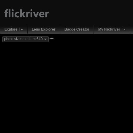
Explore
Lens Explorer
Badge Creator
My Flickriver
new
photo size: medium 640