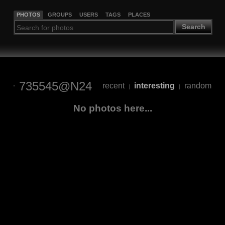
PHOTOS
GROUPS
USERS
TAGS
PLACES
Search
735545@N24
recent
interesting
random
|
|
No photos here...