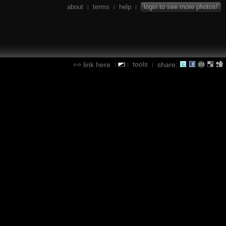
about
terms
help
login to see more photos!
|
|
|
tools
link here
share:
|
|
|