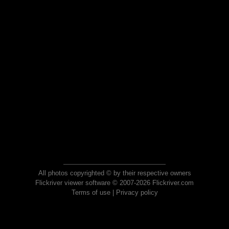
All photos copyrighted © by their respective owners
Flickriver viewer software © 2007-2026 Flickriver.com
Terms of use
|
Privacy policy