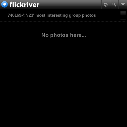
'746169@N23' most interesting group photos
No photos here...