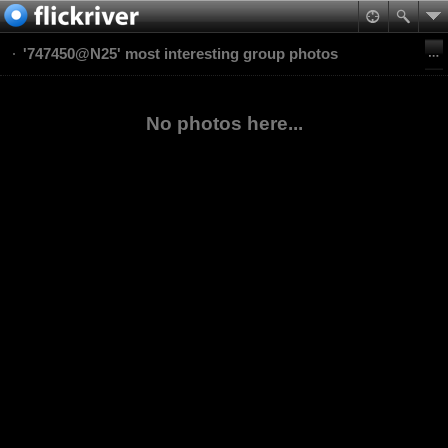
'747450@N25' most interesting group photos
No photos here...