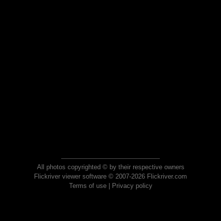
All photos copyrighted © by their respective owners
Flickriver viewer software © 2007-2026 Flickriver.com
Terms of use
|
Privacy policy