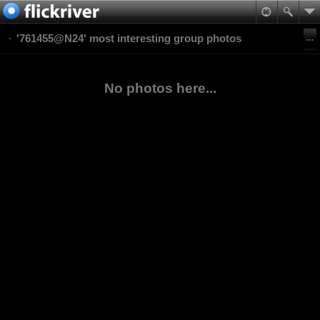
'761455@N24' most interesting group photos
No photos here...