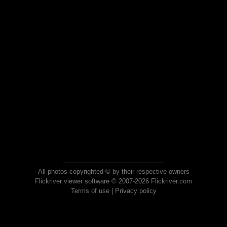
All photos copyrighted © by their respective owners
Flickriver viewer software © 2007-2026 Flickriver.com
Terms of use
|
Privacy policy