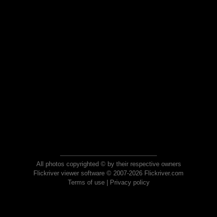
All photos copyrighted © by their respective owners
Flickriver viewer software © 2007-2026 Flickriver.com
Terms of use
|
Privacy policy