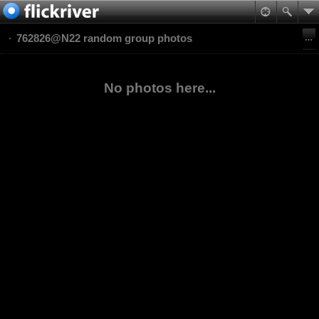
762826@N22 random group photos
No photos here...