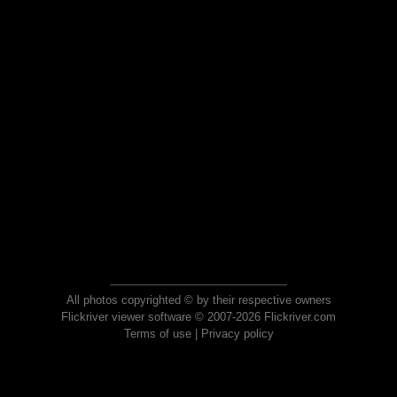
All photos copyrighted © by their respective owners
Flickriver viewer software © 2007-2026 Flickriver.com
Terms of use
|
Privacy policy