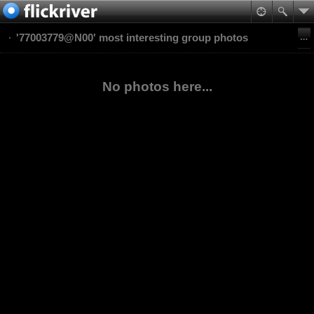
'77003779@N00' most interesting group photos
No photos here...