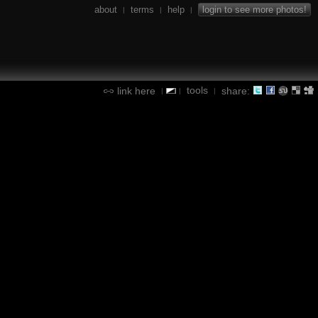
about
terms
help
login to see more photos!
|
|
|
tools
link here
share:
|
|
|