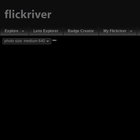
Explore
Lens Explorer
Badge Creator
My Flickriver
new
photo size: medium 640