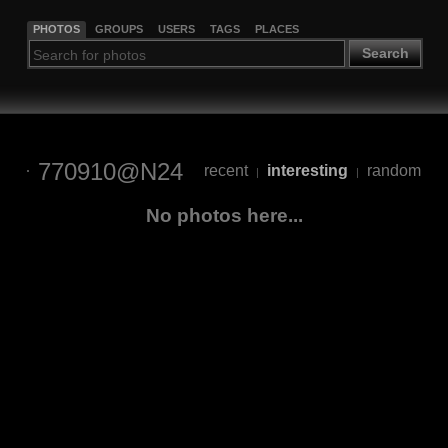
PHOTOS
GROUPS
USERS
TAGS
PLACES
Search
770910@N24
recent
interesting
random
|
|
No photos here...