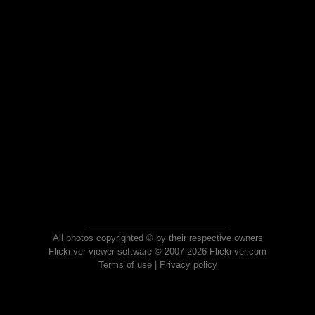
All photos copyrighted © by their respective owners
Flickriver viewer software © 2007-2026 Flickriver.com
Terms of use
|
Privacy policy