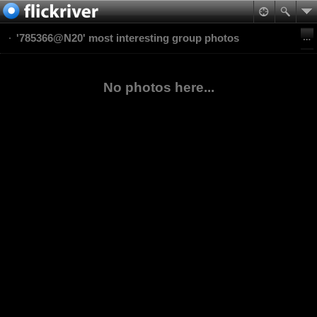
'785366@N20' most interesting group photos
No photos here...