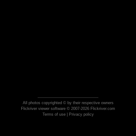
All photos copyrighted © by their respective owners
Flickriver viewer software © 2007-2026 Flickriver.com
Terms of use
|
Privacy policy