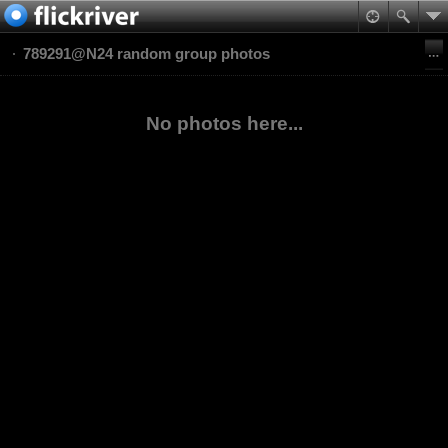
789291@N24 random group photos
No photos here...