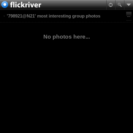
'798921@N21' most interesting group photos
No photos here...