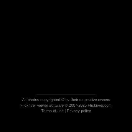
All photos copyrighted © by their respective owners
Flickriver viewer software © 2007-2026 Flickriver.com
Terms of use
|
Privacy policy