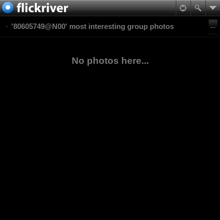
'80605749@N00' most interesting group photos
No photos here...