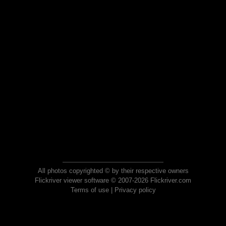
All photos copyrighted © by their respective owners
Flickriver viewer software © 2007-2026 Flickriver.com
Terms of use
|
Privacy policy